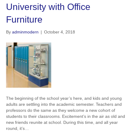
University with Office
Furniture
By
adminmodern
|
October 4, 2018
The beginning of the school year’s here, and kids and young
adults are settling into the academic semester. Teachers and
professors do the same as they welcome a new cohort of
students to their classrooms. Excitement’s in the air as old and
new friends reunite at school. During this time, and all year
round, it’s…