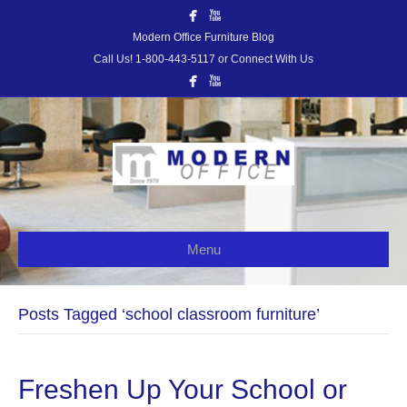
Modern Office Furniture Blog
Call Us! 1-800-443-5117 or Connect With Us
Menu
Posts Tagged ‘school classroom furniture’
Freshen Up Your School or