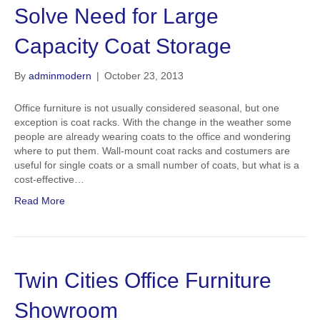
Solve Need for Large
Capacity Coat Storage
By
adminmodern
|
October 23, 2013
Office furniture is not usually considered seasonal, but one
exception is coat racks. With the change in the weather some
people are already wearing coats to the office and wondering
where to put them. Wall-mount coat racks and costumers are
useful for single coats or a small number of coats, but what is a
cost-effective…
Read More
Twin Cities Office Furniture
Showroom