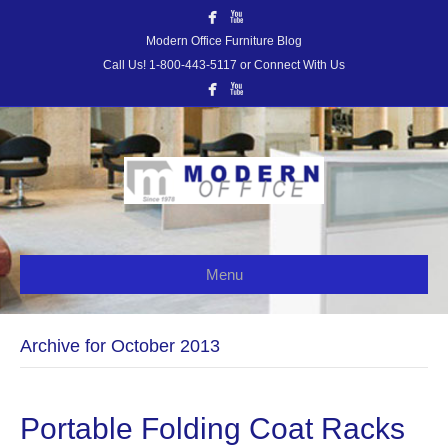
Modern Office Furniture Blog
Call Us! 1-800-443-5117 or Connect With Us
Menu
Archive for October 2013
Portable Folding Coat Racks