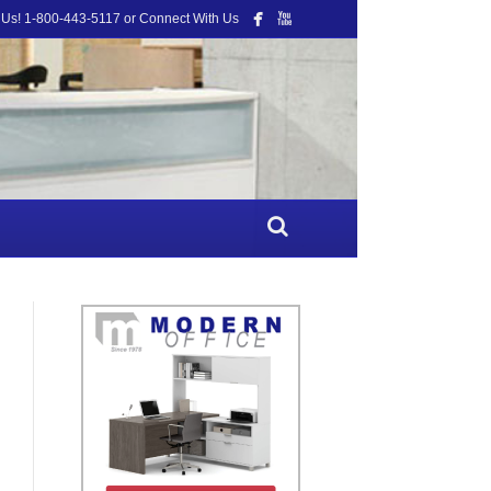
 Us! 1-800-443-5117 or Connect With Us