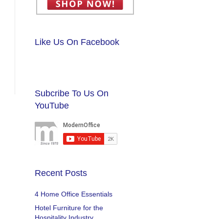
Like Us On Facebook
Subcribe To Us On
YouTube
Recent Posts
4 Home Office Essentials
Hotel Furniture for the
Hospitality Industry