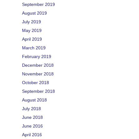
September 2019
August 2019
July 2019
May 2019
April 2019
March 2019
February 2019
December 2018
November 2018
October 2018
September 2018
August 2018
July 2018
June 2018
June 2016
April 2016