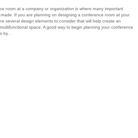
ce room at a company or organization is where many important
 made. If you are planning on designing a conference room at your
are several design elements to consider that will help create an
 multifunctional space. A good way to begin planning your conference
is by…