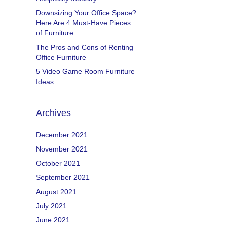
Downsizing Your Office Space?
Here Are 4 Must-Have Pieces
of Furniture
The Pros and Cons of Renting
Office Furniture
5 Video Game Room Furniture
Ideas
Archives
December 2021
November 2021
October 2021
September 2021
August 2021
July 2021
June 2021