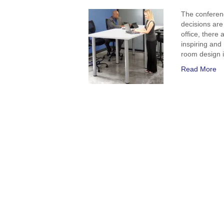
The conferen
decisions are
office, there 
inspiring and
room design 
Read More