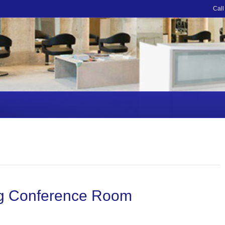
Call
ing Conference Room