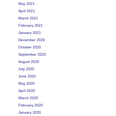
May 2021
April 2021
March 2021
February 2021
January 2021
December 2020
October 2020
September 2020
August 2020
July 2020
June 2020
May 2020
April 2020
March 2020
February 2020
January 2020