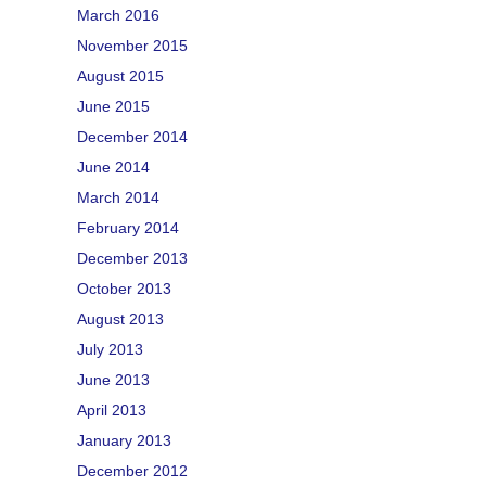
March 2016
November 2015
August 2015
June 2015
December 2014
June 2014
March 2014
February 2014
December 2013
October 2013
August 2013
July 2013
June 2013
April 2013
January 2013
December 2012