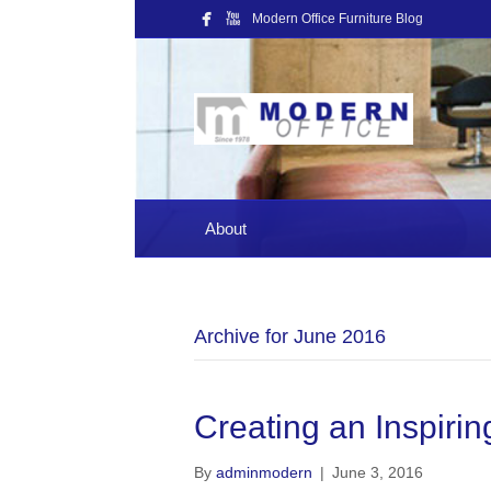
Modern Office Furniture Blog
About
Archive for June 2016
Creating an Inspir
By
adminmodern
|
June 3, 2016