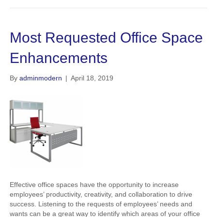
Most Requested Office Space
Enhancements
By
adminmodern
|
April 18, 2019
Effective office spaces have the opportunity to increase
employees’ productivity, creativity, and collaboration to drive
success. Listening to the requests of employees’ needs and
wants can be a great way to identify which areas of your office