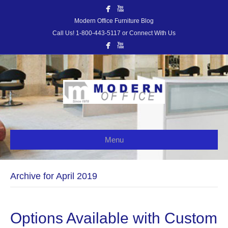
Modern Office Furniture Blog
Call Us! 1-800-443-5117 or Connect With Us
Menu
Archive for April 2019
Options Available with Custom