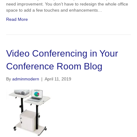
need improvement. You don’t have to redesign the whole office
space to add a few touches and enhancements…
Read More
Video Conferencing in Your
Conference Room Blog
By
adminmodern
|
April 11, 2019