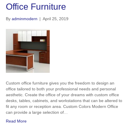
Office Furniture
By
adminmodern
|
April 25, 2019
Custom office furniture gives you the freedom to design an
office tailored to both your professional needs and personal
aesthetic. Create the office of your dreams with custom office
desks, tables, cabinets, and workstations that can be altered to
fit any room or reception area. Custom Colors Modern Office
can provide a large selection of…
Read More