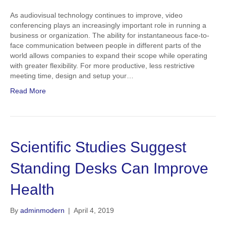
As audiovisual technology continues to improve, video
conferencing plays an increasingly important role in running a
business or organization. The ability for instantaneous face-to-
face communication between people in different parts of the
world allows companies to expand their scope while operating
with greater flexibility. For more productive, less restrictive
meeting time, design and setup your…
Read More
Scientific Studies Suggest
Standing Desks Can Improve
Health
By
adminmodern
|
April 4, 2019