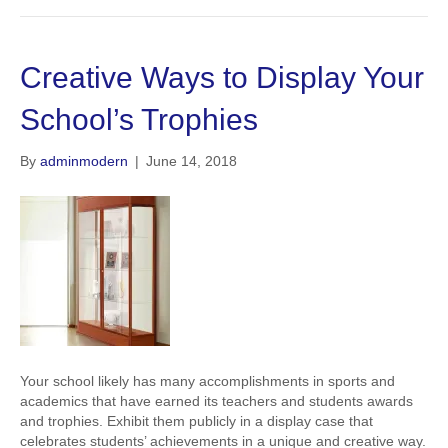
Creative Ways to Display Your
School’s Trophies
By
adminmodern
|
June 14, 2018
Your school likely has many accomplishments in sports and
academics that have earned its teachers and students awards
and trophies. Exhibit them publicly in a display case that
celebrates students’ achievements in a unique and creative way.