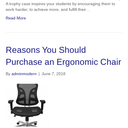
A trophy case inspires your students by encouraging them to
work harder, to achieve more, and fulfill their…
Read More
Reasons You Should
Purchase an Ergonomic Chair
By
adminmodern
|
June 7, 2018