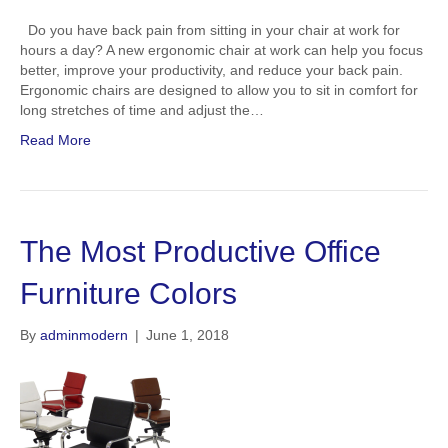
Do you have back pain from sitting in your chair at work for
hours a day? A new ergonomic chair at work can help you focus
better, improve your productivity, and reduce your back pain.
Ergonomic chairs are designed to allow you to sit in comfort for
long stretches of time and adjust the…
Read More
The Most Productive Office
Furniture Colors
By
adminmodern
|
June 1, 2018