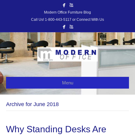
Modern Office Furniture Blog
Call Us! 1-800-443-5117 or Connect With Us
Menu
Archive for June 2018
Why Standing Desks Are