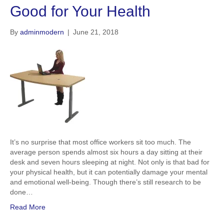
Good for Your Health
By
adminmodern
|
June 21, 2018
It’s no surprise that most office workers sit too much. The
average person spends almost six hours a day sitting at their
desk and seven hours sleeping at night. Not only is that bad for
your physical health, but it can potentially damage your mental
and emotional well-being. Though there’s still research to be
done…
Read More