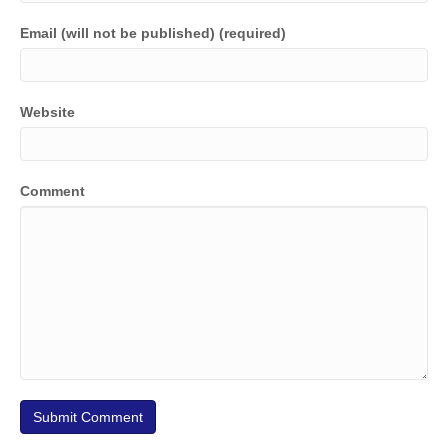
Email (will not be published) (required)
Website
Comment