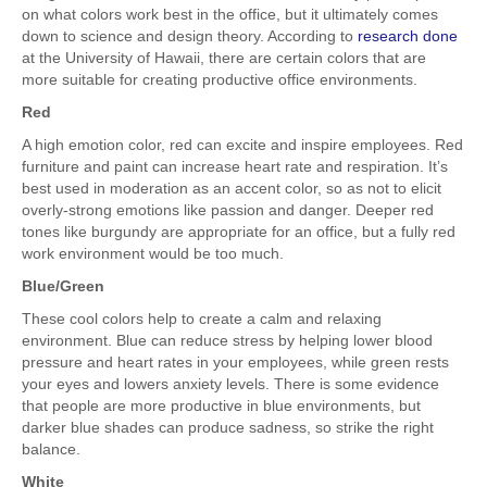
on what colors work best in the office, but it ultimately comes
down to science and design theory. According to
research done
at the University of Hawaii, there are certain colors that are
more suitable for creating productive office environments.
Red
A high emotion color, red can excite and inspire employees. Red
furniture and paint can increase heart rate and respiration. It’s
best used in moderation as an accent color, so as not to elicit
overly-strong emotions like passion and danger. Deeper red
tones like burgundy are appropriate for an office, but a fully red
work environment would be too much.
Blue/Green
These cool colors help to create a calm and relaxing
environment. Blue can reduce stress by helping lower blood
pressure and heart rates in your employees, while green rests
your eyes and lowers anxiety levels. There is some evidence
that people are more productive in blue environments, but
darker blue shades can produce sadness, so strike the right
balance.
White