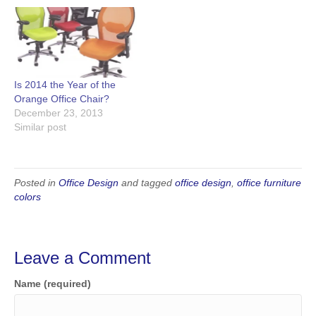
Is 2014 the Year of the
Orange Office Chair?
December 23, 2013
Similar post
Posted in
Office Design
and tagged
office design
,
office furniture
colors
Leave a Comment
Name (required)