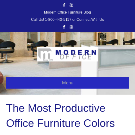
Modern Office Furniture Blog
Call Us! 1-800-443-5117 or Connect With Us
Menu
The Most Productive
Office Furniture Colors