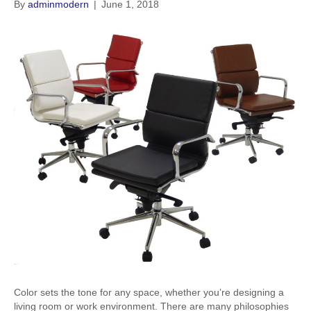
By
adminmodern
|
June 1, 2018
Color sets the tone for any space, whether you’re designing a
living room or work environment. There are many philosophies