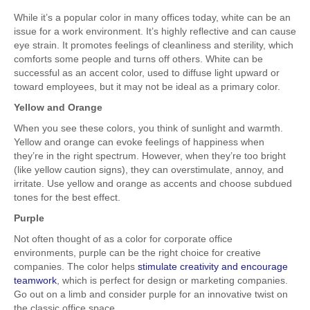
While it’s a popular color in many offices today, white can be an
issue for a work environment. It’s highly reflective and can cause
eye strain. It promotes feelings of cleanliness and sterility, which
comforts some people and turns off others. White can be
successful as an accent color, used to diffuse light upward or
toward employees, but it may not be ideal as a primary color.
Yellow and Orange
When you see these colors, you think of sunlight and warmth.
Yellow and orange can evoke feelings of happiness when
they’re in the right spectrum. However, when they’re too bright
(like yellow caution signs), they can overstimulate, annoy, and
irritate. Use yellow and orange as accents and choose subdued
tones for the best effect.
Purple
Not often thought of as a color for corporate office
environments, purple can be the right choice for creative
companies. The color helps
stimulate creativity and encourage
teamwork
, which is perfect for design or marketing companies.
Go out on a limb and consider purple for an innovative twist on
the classic office space.