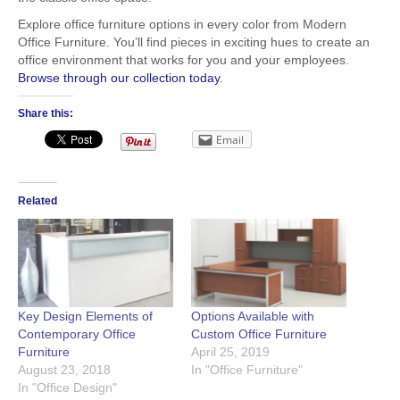
Explore office furniture options in every color from Modern
Office Furniture. You’ll find pieces in exciting hues to create an
office environment that works for you and your employees.
Browse through our collection today
.
Share this:
Email
Related
Key Design Elements of
Options Available with
Contemporary Office
Custom Office Furniture
Furniture
April 25, 2019
August 23, 2018
In "Office Furniture"
In "Office Design"