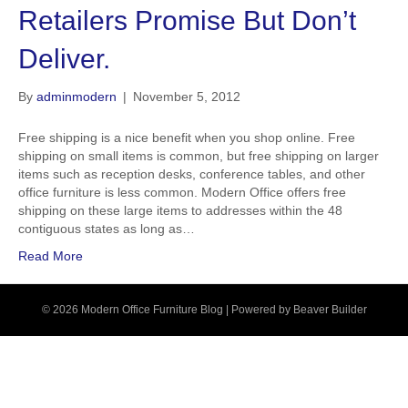
Retailers Promise But Don’t
Deliver.
By
adminmodern
|
November 5, 2012
Free shipping is a nice benefit when you shop online. Free
shipping on small items is common, but free shipping on larger
items such as reception desks, conference tables, and other
office furniture is less common. Modern Office offers free
shipping on these large items to addresses within the 48
contiguous states as long as…
Read More
© 2026 Modern Office Furniture Blog
|
Powered by
Beaver Builder