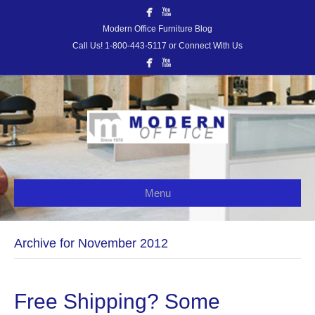
Modern Office Furniture Blog
Call Us! 1-800-443-5117 or Connect With Us
Menu
Archive for November 2012
Free Shipping? Some