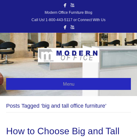
Modern Office Furniture Blog
Call Us! 1-800-443-5117 or Connect With Us
Menu
Posts Tagged ‘big and tall office furniture’
How to Choose Big and Tall