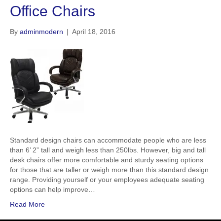
Office Chairs
By
adminmodern
|
April 18, 2016
Standard design chairs can accommodate people who are less
than 6’ 2” tall and weigh less than 250lbs. However, big and tall
desk chairs offer more comfortable and sturdy seating options
for those that are taller or weigh more than this standard design
range. Providing yourself or your employees adequate seating
options can help improve…
Read More