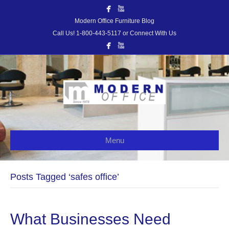
Modern Office Furniture Blog
Call Us! 1-800-443-5117 or Connect With Us
Menu
Posts Tagged ‘safes office’
What Businesses Need