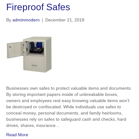
Fireproof Safes
By
adminmodern
|
December 21, 2018
Businesses own safes to protect valuable items and documents.
By storing important papers inside of unbreakable boxes,
owners and employees rest easy knowing valuable items won’t
be destroyed or confiscated. While individuals use safes to
conceal money, personal documents, and family heirlooms,
businesses rely on safes to safeguard cash and checks, hard
drives, shares, insurance…
Read More