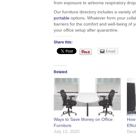
from exposure to airborne respiratory drop
Our furniture directory includes a variety 
portable
options. Whatever form your collab
barriers for the comfort and well-being of
your office setup after quarantine.
Share this:
Email
Related
Ways to Save Money on Office
How 
Furniture
Effic
July 13, 2020
Dece