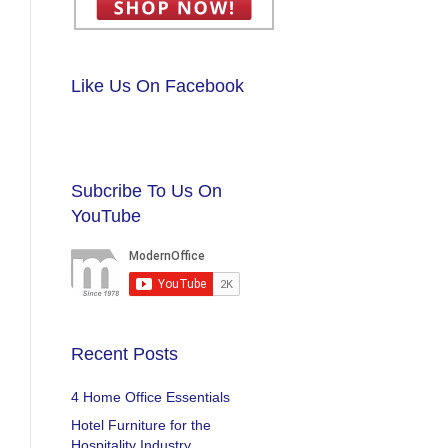
Like Us On Facebook
Subcribe To Us On
YouTube
Recent Posts
4 Home Office Essentials
Hotel Furniture for the
Hospitality Industry