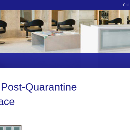
Call
 Post-Quarantine
pace