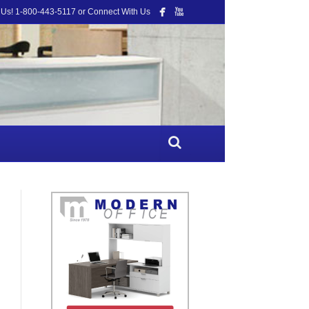
 Us! 1-800-443-5117 or Connect With Us