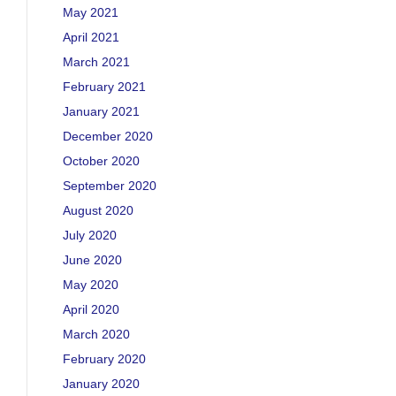
May 2021
April 2021
March 2021
February 2021
January 2021
December 2020
October 2020
September 2020
August 2020
July 2020
June 2020
May 2020
April 2020
March 2020
February 2020
January 2020