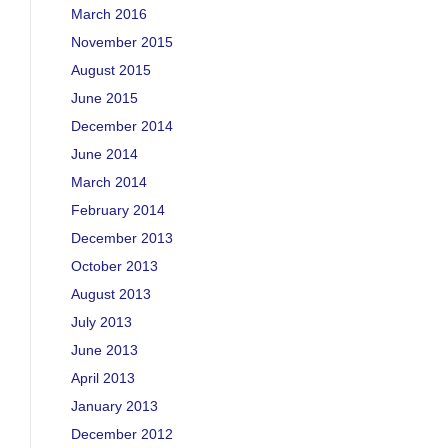
March 2016
November 2015
August 2015
June 2015
December 2014
June 2014
March 2014
February 2014
December 2013
October 2013
August 2013
July 2013
June 2013
April 2013
January 2013
December 2012