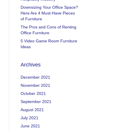
Downsizing Your Office Space?
Here Are 4 Must-Have Pieces
of Furniture
The Pros and Cons of Renting
Office Furniture
5 Video Game Room Furniture
Ideas
Archives
December 2021
November 2021
October 2021
September 2021
August 2021
July 2021
June 2021