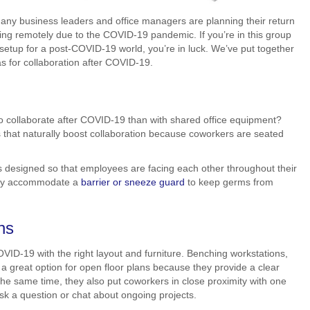
many business leaders and office managers are planning their return
king remotely due to the COVID-19 pandemic. If you’re in this group
 setup for a post-COVID-19 world, you’re in luck. We’ve put together
eas for collaboration after COVID-19.
 collaborate after COVID-19 than with shared office equipment?
 that naturally boost collaboration because coworkers are seated
s designed so that employees are facing each other throughout their
sily accommodate a
barrier or sneeze guard
to keep germs from
ns
OVID-19 with the right layout and furniture. Benching workstations,
e a great option for open floor plans because they provide a clear
he same time, they also put coworkers in close proximity with one
ask a question or chat about ongoing projects.