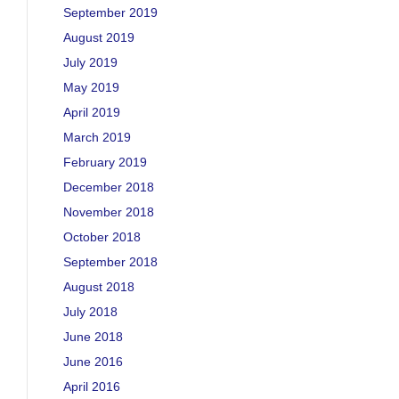
September 2019
August 2019
July 2019
May 2019
April 2019
March 2019
February 2019
December 2018
November 2018
October 2018
September 2018
August 2018
July 2018
June 2018
June 2016
April 2016