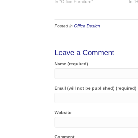
In "Office Furniture"
In "
Posted in
Office Design
Leave a Comment
Name (required)
Email (will not be published) (required)
Website
Comment