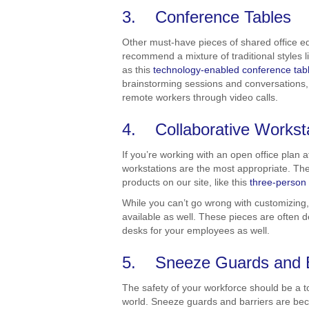
3. Conference Tables
Other must-have pieces of shared office e
recommend a mixture of traditional styles l
as this
technology-enabled conference tab
brainstorming sessions and conversations, 
remote workers through video calls.
4. Collaborative Workst
If you’re working with an open office plan
workstations are the most appropriate. Th
products on our site, like this
three-person
While you can’t go wrong with customizing,
available as well. These pieces are often
desks for your employees as well.
5. Sneeze Guards and B
The safety of your workforce should be a t
world. Sneeze guards and barriers are be