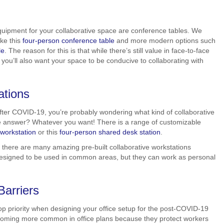
quipment for your collaborative space are conference tables. We
ike this
four-person conference table
and more modern options such
le
. The reason for this is that while there’s still value in face-to-face
you’ll also want your space to be conducive to collaborating with
ations
 after COVID-19, you’re probably wondering what kind of collaborative
e answer? Whatever you want! There is a range of customizable
 workstation
or this
four-person shared desk station
.
 there are many amazing pre-built collaborative workstations
 designed to be used in common areas, but they can work as personal
arriers
op priority when designing your office setup for the post-COVID-19
coming more common in office plans because they protect workers