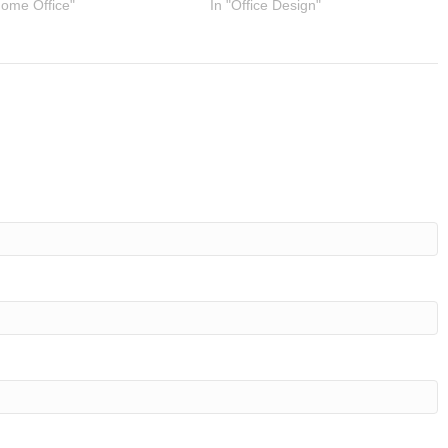
Home Office"
In "Office Design"