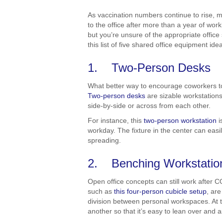
As vaccination numbers continue to rise, 
to the office after more than a year of wor
but you’re unsure of the appropriate office
this list of five shared office equipment id
1. Two-Person Desks
What better way to encourage coworkers to
Two-person desks
are sizable workstations
side-by-side or across from each other.
For instance, this
two-person workstation
i
workday. The fixture in the center can ea
spreading.
2. Benching Workstatio
Open office concepts can still work after C
such as
this four-person cubicle setup
, ar
division between personal workspaces. At t
another so that it’s easy to lean over and 