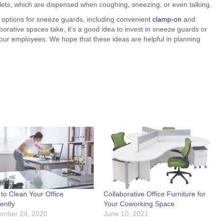
lets, which are dispensed when coughing, sneezing, or even talking.
of options for sneeze guards, including convenient
clamp-on
and
orative spaces take, it’s a good idea to invest in sneeze guards or
 your employees. We hope that these ideas are helpful in planning
to Clean Your Office
Collaborative Office Furniture for
iently
Your Coworking Space
mber 24, 2020
June 10, 2021