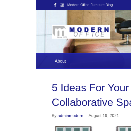
Modern Office Furniture Blog
About
5 Ideas For Your
Collaborative S
By
adminmodern
|
August 19, 2021