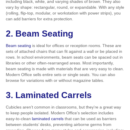
including black, white, and varying shades of brown. They also
vary by shape: rectangular, round, or expandable. With any style
(rolling, flip-top, modular, or workstation with power strips), you
can add barriers for extra protection.
2. Beam Seating
Beam seating
is ideal for offices or reception rooms. These are
sets of attached chairs that can fit against a wall or be placed in
rows. In school environments, beam seats can be spaced out in
libraries or other often-rearranged areas. Most importantly,
beam seating is made with materials that are very easy to clean.
Modern Office sells entire sets or single seats. You can also
browse for variations with or without magazine tables.
3. Laminated Carrels
Cubicles aren’t common in classrooms, but they’re a great way
to keep people isolated. Modern Office’s selection includes
easy-to-clean
laminated carrels
that can be used as barriers
between students’ desks, preventing airborne germs from