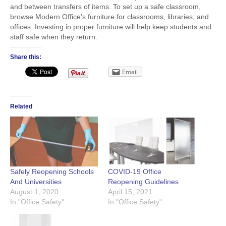
and between transfers of items. To set up a safe classroom,
browse Modern Office’s furniture for classrooms, libraries, and
offices. Investing in proper furniture will help keep students and
staff safe when they return.
Share this:
Email
Related
Safely Reopening Schools
COVID-19 Office
And Universities
Reopening Guidelines
August 1, 2020
April 15, 2021
In "Office Safety"
In "Office Safety"