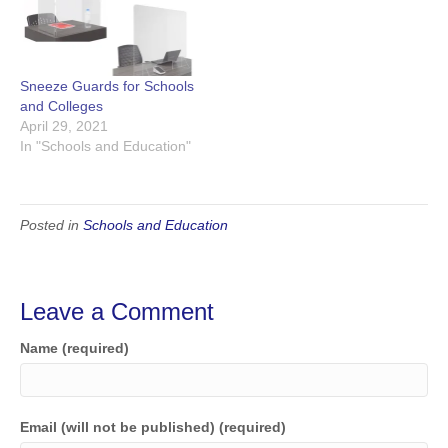
Sneeze Guards for Schools
and Colleges
April 29, 2021
In "Schools and Education"
Posted in
Schools and Education
Leave a Comment
Name (required)
Email (will not be published) (required)