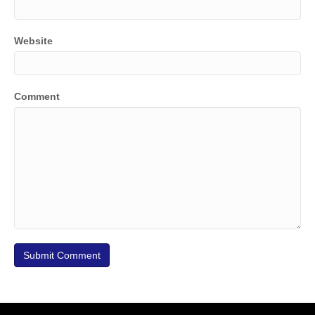
Website
Comment