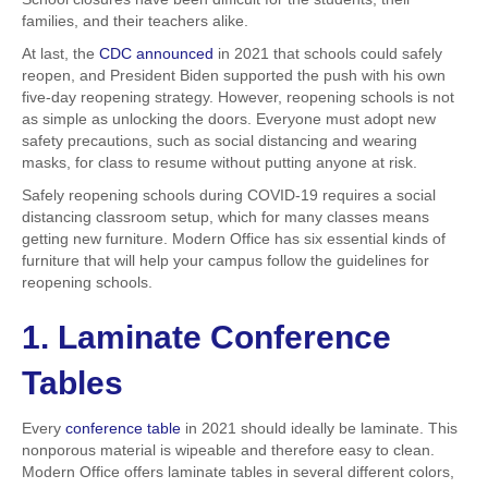
families, and their teachers alike.
At last, the
CDC announced
in 2021 that schools could safely
reopen, and President Biden supported the push with his own
five-day reopening strategy. However, reopening schools is not
as simple as unlocking the doors. Everyone must adopt new
safety precautions, such as social distancing and wearing
masks, for class to resume without putting anyone at risk.
Safely reopening schools during COVID-19 requires a social
distancing classroom setup, which for many classes means
getting new furniture. Modern Office has six essential kinds of
furniture that will help your campus follow the guidelines for
reopening schools.
1. Laminate Conference
Tables
Every
conference table
in 2021 should ideally be laminate. This
nonporous material is wipeable and therefore easy to clean.
Modern Office offers laminate tables in several different colors,