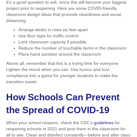
It’s a good question to ask, since this will become your biggest
project prior to reopening. Here are some COVID-friendly
classroom design ideas that promote cleanliness and social
distancing.
Arrange desks in rows six feet apart
Use floor tape for traffic control
Limit classroom capacity if possible
Reduce the number of touchable items in the classroom
Place hand sanitizer around the classroom
Above all, remember that this is a trying time for everyone.
Lighten the mood when you can. Use humor and turn
compliance into a game for younger students to make the
transition easier.
How Schools Can Prevent
the Spread of COVID-19
When your school reopens, check the CDC’s
guidelines
for
reopening schools in 2021 and post them in the classroom for
all to see. Clean and disinfect constantly—before and after class