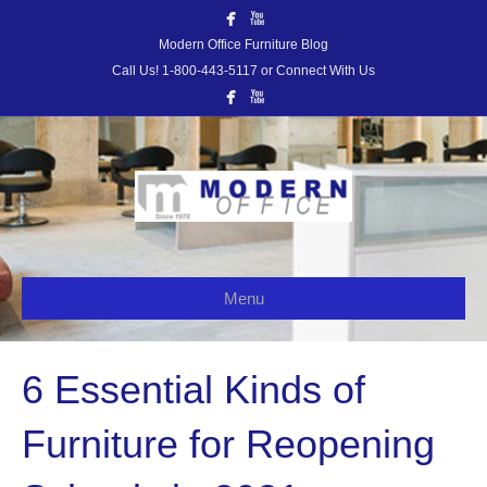
Modern Office Furniture Blog
Call Us! 1-800-443-5117 or Connect With Us
Menu
6 Essential Kinds of
Furniture for Reopening