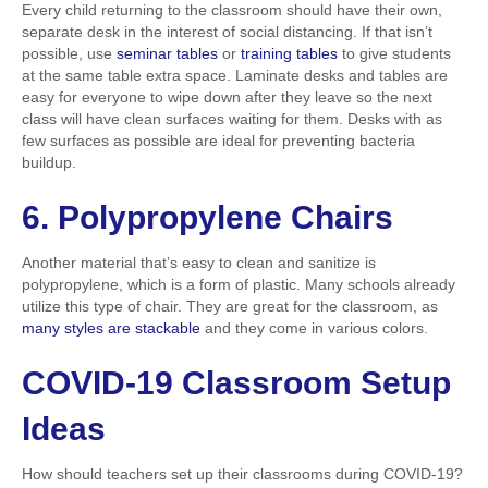
Every child returning to the classroom should have their own,
separate desk in the interest of social distancing. If that isn’t
possible, use
seminar tables
or
training tables
to give students
at the same table extra space. Laminate desks and tables are
easy for everyone to wipe down after they leave so the next
class will have clean surfaces waiting for them. Desks with as
few surfaces as possible are ideal for preventing bacteria
buildup.
6. Polypropylene Chairs
Another material that’s easy to clean and sanitize is
polypropylene, which is a form of plastic. Many schools already
utilize this type of chair. They are great for the classroom, as
many styles are stackable
and they come in various colors.
COVID
-19 Classroom Setup
Ideas
How should teachers set up their classrooms during COVID-19?