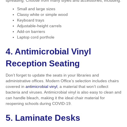
spreading. Choose from many styles and accessories, including:
Small and large sizes
Classy white or simple wood
Keyboard trays
Adjustable-height carrels
Add-on barriers
Laptop cord porthole
4. Antimicrobial Vinyl
Reception Seating
Don’t forget to update the seats in your libraries and
administrative offices. Modern Office’s selection includes chairs
covered in
antimicrobial vinyl
, a material that won’t collect
bacteria and viruses. Antimicrobial vinyl is also easy to clean and
can handle bleach, making it the ideal chair material for
reopening schools during COVID-19.
5. Laminate Desks