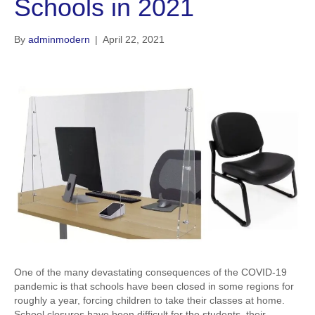
Schools in 2021
By
adminmodern
|
April 22, 2021
One of the many devastating consequences of the COVID-19
pandemic is that schools have been closed in some regions for
roughly a year, forcing children to take their classes at home.
School closures have been difficult for the students, their