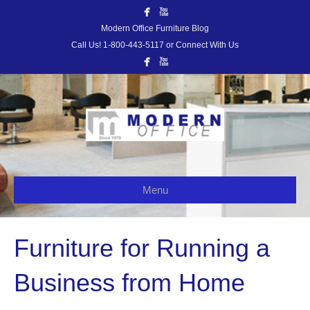
Modern Office Furniture Blog
Call Us! 1-800-443-5117 or Connect With Us
Menu
Furniture for Running a
Business from Home