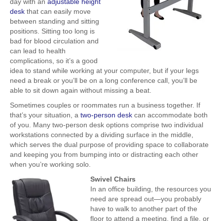
day with an
adjustable height
desk
that can easily move
between standing and sitting
positions. Sitting too long is
bad for blood circulation and
can lead to health
complications, so it’s a good
idea to stand while working at your computer, but if your legs
need a break or you’ll be on a long conference call, you’ll be
able to sit down again without missing a beat.
Sometimes couples or roommates run a business together. If
that’s your situation, a
two-person desk
can accommodate both
of you. Many two-person desk options comprise two individual
workstations connected by a dividing surface in the middle,
which serves the dual purpose of providing space to collaborate
and keeping you from bumping into or distracting each other
when you’re working solo.
Swivel Chairs
In an office building, the resources you
need are spread out—you probably
have to walk to another part of the
floor to attend a meeting, find a file, or