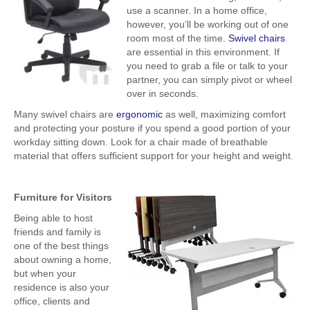
use a scanner. In a home office,
however, you’ll be working out of one
room most of the time.
Swivel chairs
are essential in this environment. If
you need to grab a file or talk to your
partner, you can simply pivot or wheel
over in seconds.
Many swivel chairs are
ergonomic
as well, maximizing comfort
and protecting your posture if you spend a good portion of your
workday sitting down. Look for a chair made of breathable
material that offers sufficient support for your height and weight.
Furniture for Visitors
Being able to host
friends and family is
one of the best things
about owning a home,
but when your
residence is also your
office, clients and