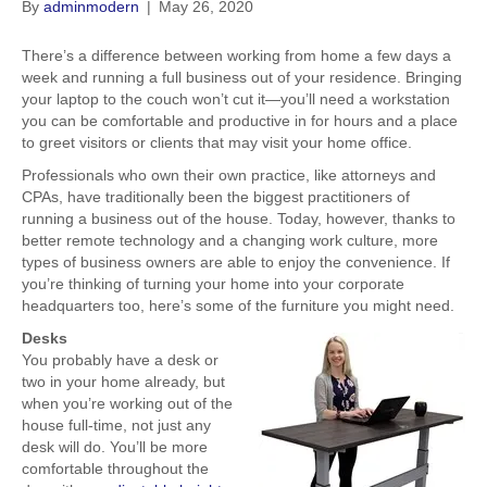
By
adminmodern
|
May 26, 2020
There’s a difference between working from home a few days a
week and running a full business out of your residence. Bringing
your laptop to the couch won’t cut it—you’ll need a workstation
you can be comfortable and productive in for hours and a place
to greet visitors or clients that may visit your home office.
Professionals who own their own practice, like attorneys and
CPAs, have traditionally been the biggest practitioners of
running a business out of the house. Today, however, thanks to
better remote technology and a changing work culture, more
types of business owners are able to enjoy the convenience. If
you’re thinking of turning your home into your corporate
headquarters too, here’s some of the furniture you might need.
Desks
You probably have a desk or
two in your home already, but
when you’re working out of the
house full-time, not just any
desk will do. You’ll be more
comfortable throughout the