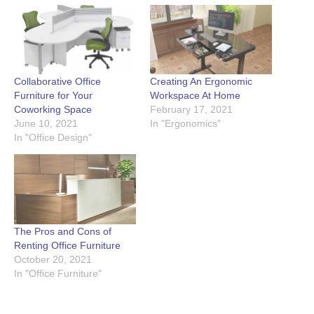
Collaborative Office
Creating An Ergonomic
Furniture for Your
Workspace At Home
Coworking Space
February 17, 2021
June 10, 2021
In "Ergonomics"
In "Office Design"
The Pros and Cons of
Renting Office Furniture
October 20, 2021
In "Office Furniture"