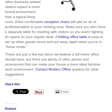
other business-related
visitors expect a more
formal environment
than a typical living
room. A few comfortable
reception chairs
will add an air of
professionalism to your meeting area. Make sure you also have
a separate table for meeting with visitors so you aren’t fighting
for space on your regular desk. A
folding office table
is easy to
set up when guests arrive and put away again when you’re in
“home mode.”
These are just a few key items we believe a full home office
should have, but there are plenty of other pieces and
accessories that can make your house a more ideal full-time
work environment.
Contact Modern Office
anytime for other
suggestions.
Share this:
Email
Related