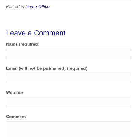
Posted in
Home Office
Leave a Comment
Name (required)
Email (will not be published) (required)
Website
Comment