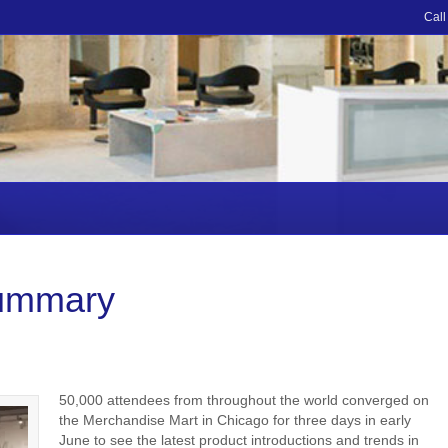
Call
ummary
50,000 attendees from throughout the world converged on
the Merchandise Mart in Chicago for three days in early
June to see the latest product introductions and trends in