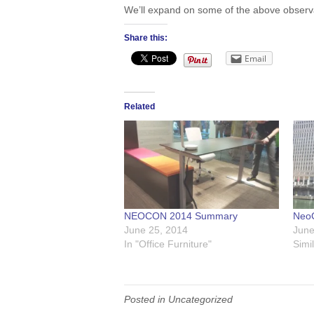
We’ll expand on some of the above observati
Share this:
Email
Related
NEOCON 2014 Summary
Neo
June 25, 2014
June
In "Office Furniture"
Simi
Posted in Uncategorized