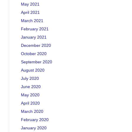
May 2021
April 2021
March 2021
February 2021
January 2021
December 2020
October 2020
September 2020
August 2020
July 2020
June 2020
May 2020
April 2020
March 2020
February 2020
January 2020