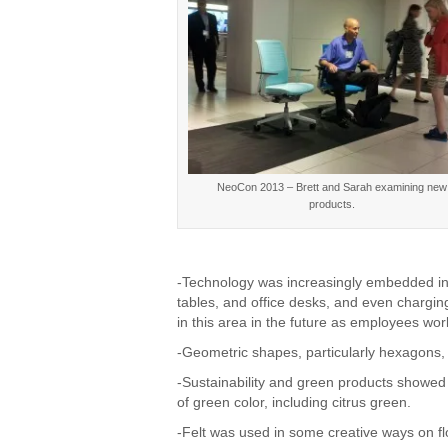
NeoCon 2013 – Brett and Sarah examining new
products.
-Technology was increasingly embedded in
tables, and office desks, and even charging
in this area in the future as employees w
-Geometric shapes, particularly hexagons, i
-Sustainability and green products showed
of green color, including citrus green.
-Felt was used in some creative ways on fl