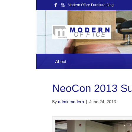
Modern Office Furniture Blog
About
NeoCon 2013 S
By
adminmodern
|
June 24, 2013