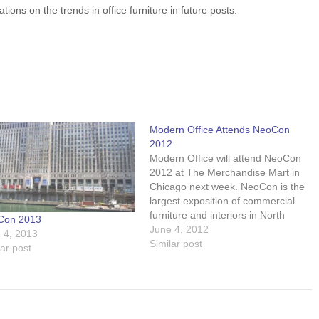
ons on the trends in office furniture in future posts.
Modern Office Attends NeoCon
2012.
Modern Office will attend NeoCon
2012 at The Merchandise Mart in
Chicago next week. NeoCon is the
largest exposition of commercial
furniture and interiors in North
Con 2013
America with an expected 40,000
June 4, 2012
 4, 2013
attendees visiting over 700
Similar post
lar post
showrooms and exhibits.