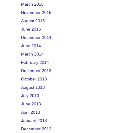
March 2016
November 2015
August 2015
June 2015
December 2014
June 2014
March 2014
February 2014
December 2013
October 2013
August 2013
July 2013
June 2013
April 2013
January 2013
December 2012