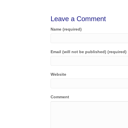
Leave a Comment
Name (required)
Email (will not be published) (required)
Website
Comment