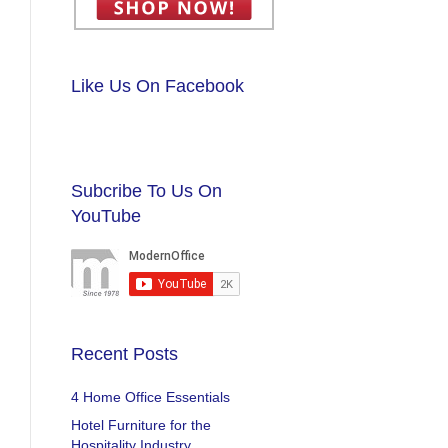
Like Us On Facebook
Subcribe To Us On
YouTube
Recent Posts
4 Home Office Essentials
Hotel Furniture for the
Hospitality Industry