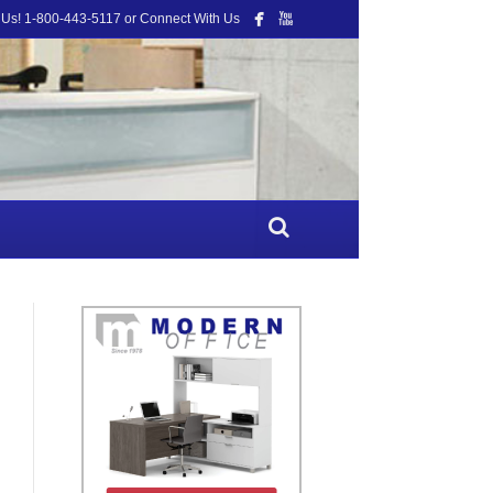
 Us! 1-800-443-5117 or Connect With Us