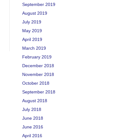
September 2019
August 2019
July 2019
May 2019
April 2019
March 2019
February 2019
December 2018
November 2018
October 2018
September 2018
August 2018
July 2018
June 2018
June 2016
April 2016