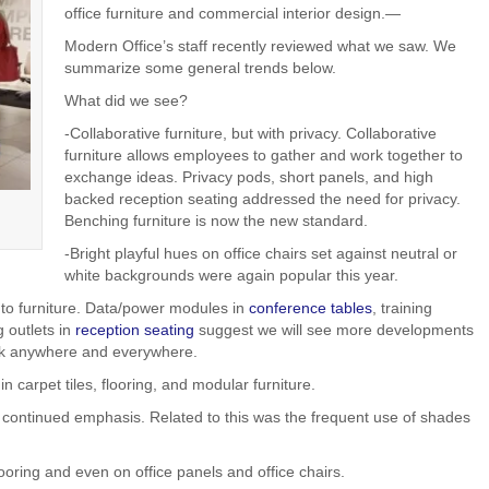
office furniture and commercial interior design.—
Modern Office’s staff recently reviewed what we saw. We
summarize some general trends below.
What did we see?
-Collaborative furniture, but with privacy. Collaborative
furniture allows employees to gather and work together to
exchange ideas. Privacy pods, short panels, and high
backed reception seating addressed the need for privacy.
Benching furniture is now the new standard.
-Bright playful hues on office chairs set against neutral or
white backgrounds were again popular this year.
to furniture. Data/power modules in
conference tables
, training
 outlets in
reception seating
suggest we will see more developments
ork anywhere and everywhere.
n carpet tiles, flooring, and modular furniture.
 continued emphasis. Related to this was the frequent use of shades
ooring and even on office panels and office chairs.