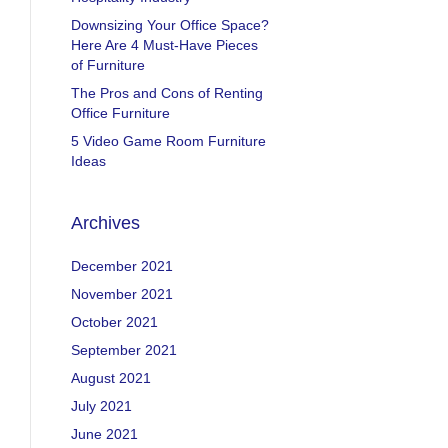
Downsizing Your Office Space?
Here Are 4 Must-Have Pieces
of Furniture
The Pros and Cons of Renting
Office Furniture
5 Video Game Room Furniture
Ideas
Archives
December 2021
November 2021
October 2021
September 2021
August 2021
July 2021
June 2021