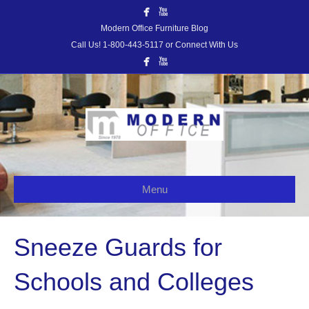
Modern Office Furniture Blog
Call Us! 1-800-443-5117 or Connect With Us
Menu
Sneeze Guards for
Schools and Colleges