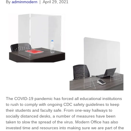
By
adminmodern
|
April 29, 2021
The COVID-19 pandemic has forced all educational institutions
to rush to comply with ongoing CDC safety guidelines to keep
their students and faculty safe. From one-way hallways to
socially distanced desks, a number of measures have been
taken to slow the spread of the virus. Modern Office has also
invested time and resources into making sure we are part of the