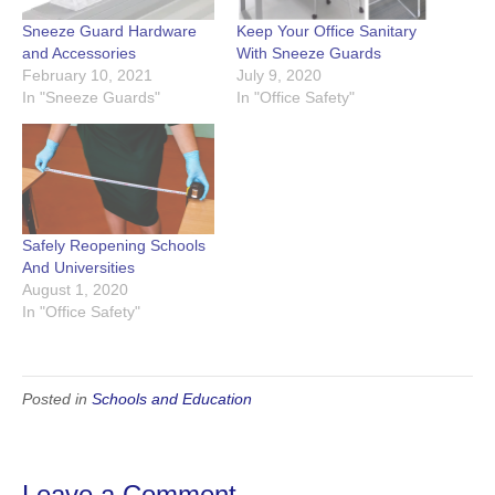
Sneeze Guard Hardware
Keep Your Office Sanitary
and Accessories
With Sneeze Guards
February 10, 2021
July 9, 2020
In "Sneeze Guards"
In "Office Safety"
Safely Reopening Schools
And Universities
August 1, 2020
In "Office Safety"
Posted in
Schools and Education
Leave a Comment