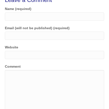
Name (required)
Email (will not be published) (required)
Website
Comment