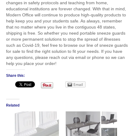
changes in safety protocols and teaching from home,
educational institutions are forever changed. With that in mind,
Modern Office will continue to produce high-quality products to
help keep you and your students safe. As always, remember
that no matter where you live in the contiguous 48 states,
shipping is free. So whether you need portable sneeze guards
or more permanent solutions to stop the spread of illnesses
such as Covid-19, feel free to browse our line of sneeze guards
for sale to find the right solution to fit your needs. If you have
any questions, please reach out via email or phone so we can
help you place your order!
Share this:
Email
Related