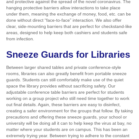
and protective against the spread of the novel coronavirus. The
hanging protective barriers allow interactions to take place
under them, meaning the exchange of money, food, etc. can be
done without direct “face-to-face” interaction. We also offer
clear, side-mounting barriers that are perfect for checkstand-like
areas, designed to help keep both cashiers and students safe
from infection.
Sneeze Guards
for Libraries
Between larger shared tables and private conference-style
rooms, libraries can also greatly benefit from portable sneeze
guards. Students can still comfortably make use of the quiet
space the library provides without sacrificing safety. Our
adjustable conference table barriers are perfect for students
working on a group project who still need time together to work
out final details. Again, these barriers are easy to disinfect,
creating a safer environment for the groups that follow. By taking
precautions and offering these sneeze guards, your school or
university will be doing all it can to help keep the virus at bay, no
matter where your students are on campus. This has been an
extremely trying year. Between trying to adhere to the constant