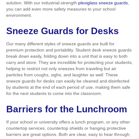
solution. With our industrial-strength
plexiglass sneeze guards
,
you can add even more safety measures to your school
environment.
Sneeze Guards for Desks
Our many different styles of sneeze guards are built for
premium protection and portability. Student desk sneeze guards
break down easily, folding down into a unit that is easy to both
carry and store. They are incredible for protecting your students,
helping to restrict not only sneezes from traveling but air
particles from coughs, sighs, and laughter as well. These
sneeze guards for desks can easily be cleaned and disinfected
by students at the end of each period of use, making them safe
for the next students to come into the classroom.
Barriers for the Lunchroom
If your school or university offers a lunch program, or any other
countertop services, countertop shields or hanging protective
barriers are great options. Both are clear, easy to hear through,