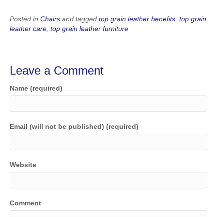
Posted in
Chairs
and tagged
top grain leather benefits
,
top grain
leather care
,
top grain leather furniture
Leave a Comment
Name (required)
Email (will not be published) (required)
Website
Comment