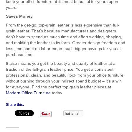
keep your office furniture at its most beautiful for years upon
years.
Saves Money
From the get-go, top-grain leather is less expensive than full-
grain leather. That’s because manufacturers and designers
don’t have to spend as much time and effort working, shaping,
and molding the leather to its form. Greater design freedom and
less time spent on labor mean much bigger savings for you at
purchase time.
It also means you get the beauty and quality of leather at a
fraction of the full-grain leather price. You get a consistent,
professional, clean, and beautiful look from your office furniture
without burning through your indirect spend budget – it’s a win
for everyone. Find the perfect top grain leather pieces at
Modern Office Furniture
today.
Share this:
Email