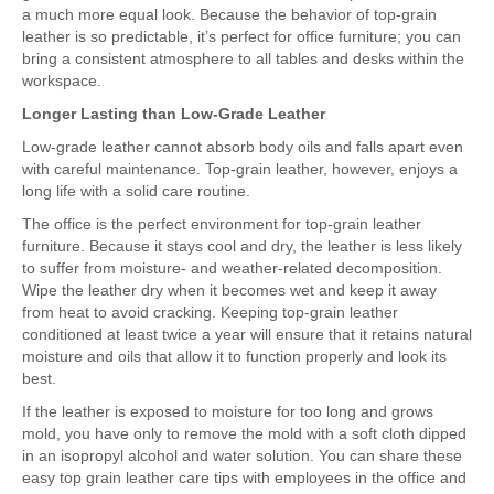
a much more equal look. Because the behavior of top-grain
leather is so predictable, it’s perfect for office furniture; you can
bring a consistent atmosphere to all tables and desks within the
workspace.
Longer Lasting than Low-Grade Leather
Low-grade leather cannot absorb body oils and falls apart even
with careful maintenance. Top-grain leather, however, enjoys a
long life with a solid care routine.
The office is the perfect environment for top-grain leather
furniture. Because it stays cool and dry, the leather is less likely
to suffer from moisture- and weather-related decomposition.
Wipe the leather dry when it becomes wet and keep it away
from heat to avoid cracking. Keeping top-grain leather
conditioned at least twice a year will ensure that it retains natural
moisture and oils that allow it to function properly and look its
best.
If the leather is exposed to moisture for too long and grows
mold, you have only to remove the mold with a soft cloth dipped
in an isopropyl alcohol and water solution. You can share these
easy top grain leather care tips with employees in the office and