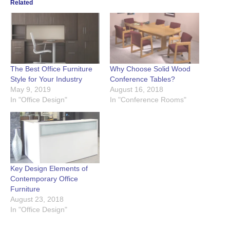
Related
The Best Office Furniture
Why Choose Solid Wood
Style for Your Industry
Conference Tables?
May 9, 2019
August 16, 2018
In "Office Design"
In "Conference Rooms"
Key Design Elements of
Contemporary Office
Furniture
August 23, 2018
In "Office Design"