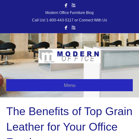
Modern Office Furniture Blog
Call Us! 1-800-443-5117 or Connect With Us
Menu
The Benefits of Top Grain
Leather for Your Office