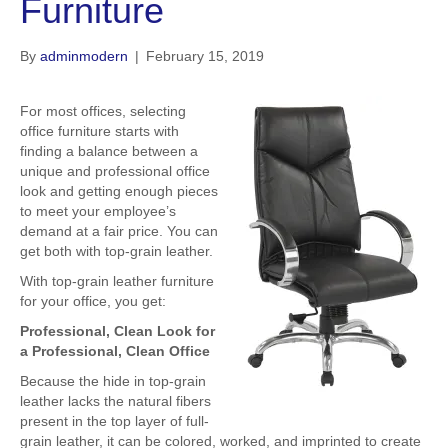
Furniture
By
adminmodern
|
February 15, 2019
For most offices, selecting
office furniture starts with
finding a balance between a
unique and professional office
look and getting enough pieces
to meet your employee’s
demand at a fair price. You can
get both with top-grain leather.
With top-grain leather furniture
for your office, you get:
Professional, Clean Look for
a Professional, Clean Office
Because the hide in top-grain
leather lacks the natural fibers
present in the top layer of full-
grain leather, it can be colored, worked, and imprinted to create