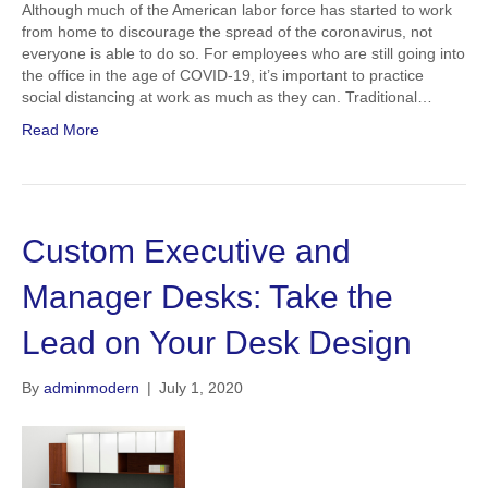
Although much of the American labor force has started to work
from home to discourage the spread of the coronavirus, not
everyone is able to do so. For employees who are still going into
the office in the age of COVID-19, it’s important to practice
social distancing at work as much as they can. Traditional…
Read More
Custom Executive and
Manager Desks: Take the
Lead on Your Desk Design
By
adminmodern
|
July 1, 2020