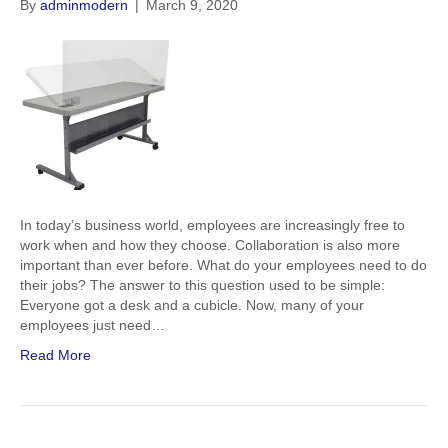
By
adminmodern
|
March 9, 2020
In today’s business world, employees are increasingly free to
work when and how they choose. Collaboration is also more
important than ever before. What do your employees need to do
their jobs? The answer to this question used to be simple:
Everyone got a desk and a cubicle. Now, many of your
employees just need…
Read More