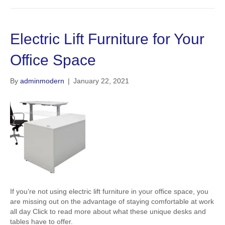
Electric Lift Furniture for Your
Office Space
By
adminmodern
|
January 22, 2021
If you’re not using electric lift furniture in your office space, you
are missing out on the advantage of staying comfortable at work
all day Click to read more about what these unique desks and
tables have to offer.