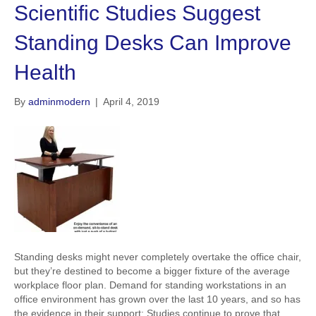
Scientific Studies Suggest
Standing Desks Can Improve
Health
By
adminmodern
|
April 4, 2019
Standing desks might never completely overtake the office chair,
but they’re destined to become a bigger fixture of the average
workplace floor plan. Demand for standing workstations in an
office environment has grown over the last 10 years, and so has
the evidence in their support: Studies continue to prove that