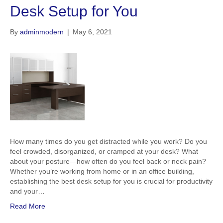
Desk Setup for You
By
adminmodern
|
May 6, 2021
How many times do you get distracted while you work? Do you
feel crowded, disorganized, or cramped at your desk? What
about your posture—how often do you feel back or neck pain?
Whether you’re working from home or in an office building,
establishing the best desk setup for you is crucial for productivity
and your…
Read More