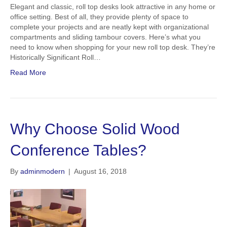
Elegant and classic, roll top desks look attractive in any home or
office setting. Best of all, they provide plenty of space to
complete your projects and are neatly kept with organizational
compartments and sliding tambour covers. Here’s what you
need to know when shopping for your new roll top desk. They’re
Historically Significant Roll…
Read More
Why Choose Solid Wood
Conference Tables?
By
adminmodern
|
August 16, 2018