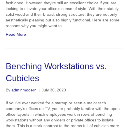
fashioned. However, they’re still an excellent choice if you are
looking to elevate your office’s sense of style. With their stately
solid wood and their broad, strong structure, they are not only
aesthetically pleasing but also highly functional. Here are some
reasons why you might want to…
Read More
Benching Workstations vs.
Cubicles
By
adminmodern
|
July 30, 2020
If you’ve ever worked for a startup or seen a major tech
company’s offices on TV, you’re probably familiar with the open
office layouts in which employees work in rows of benching
workstations without any dividers or private offices to isolate
them. This is a stark contrast to the rooms full of cubicles more