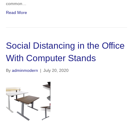
common…
Read More
Social Distancing in the Office
With Computer Stands
By
adminmodern
|
July 20, 2020