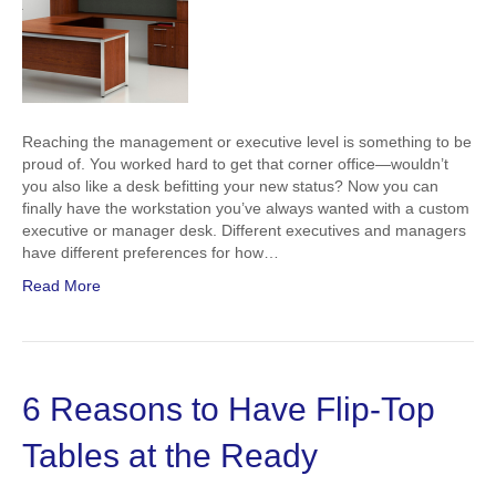
Reaching the management or executive level is something to be
proud of. You worked hard to get that corner office—wouldn’t
you also like a desk befitting your new status? Now you can
finally have the workstation you’ve always wanted with a custom
executive or manager desk. Different executives and managers
have different preferences for how…
Read More
6 Reasons to Have Flip-Top
Tables at the Ready