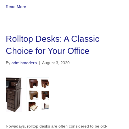
Read More
Rolltop Desks: A Classic
Choice for Your Office
By
adminmodern
|
August 3, 2020
Nowadays, rolltop desks are often considered to be old-