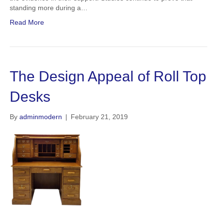
standing more during a…
Read More
The Design Appeal of Roll Top
Desks
By
adminmodern
|
February 21, 2019