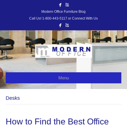
Modern Office Furniture Blog
Call Us! 1-800-443-5117 or Connect With Us
Menu
Desks
How to Find the Best Office